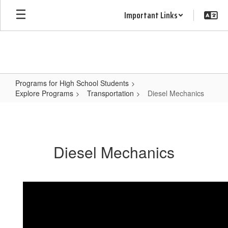
Skip
Important Links
to
main
content
Programs for High School Students
Explore Programs
Transportation
Diesel Mechanics
Diesel
Mechanics
Diesel Mechanics