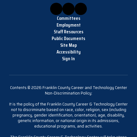
Committees
Employment
Staff Resources
Public Documents
Site Map
Accessibility
Sign In
Contents © 2026 Franklin County Career and Technology Center
Non-Discrimination Policy:
It is the policy of the Franklin County Career & Technology Center
not to discriminate based on race, color, religion, sex (including
pregnancy, gender identification, orientation), age, disability,
genetic information, or national origin in its admissions,
educational programs, and activities.