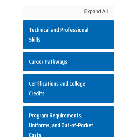
Expand All
Technical and Professional
Skills
Career Pathways
Certifications and College
Credits
Program Requirements,
Uniforms, and Out-of-Pocket
Costs