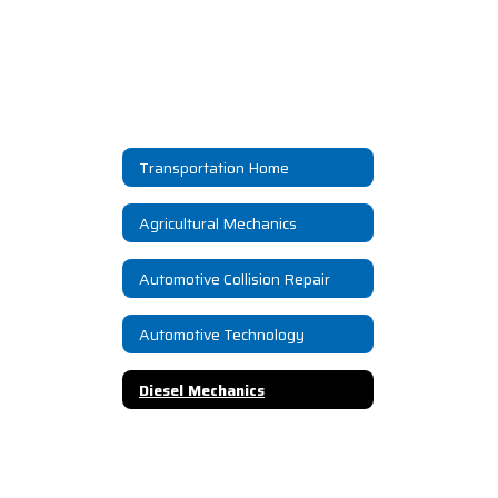
Transportation Home
Agricultural Mechanics
Automotive Collision Repair
Automotive Technology
Diesel Mechanics