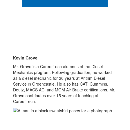
Kevin Grove
Mr. Grove is a CareerTech alumnus of the Diesel
Mechanics program. Following graduation, he worked
as a diesel mechanic for 20 years at Antrim Diesel
Service in Greencastle. He also has CAT, Cummins,
Deutz, MACS AC, and MGM Air Brake certifications. Mr.
Grove contributes over 15 years of teaching at
CareerTech.