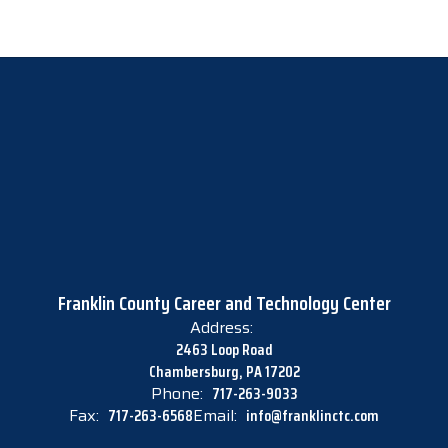
Franklin County Career and Technology Center
Address:
2463 Loop Road
Chambersburg, PA 17202
Phone:
717-263-9033
Fax:
717-263-6568
Email:
info@franklinctc.com