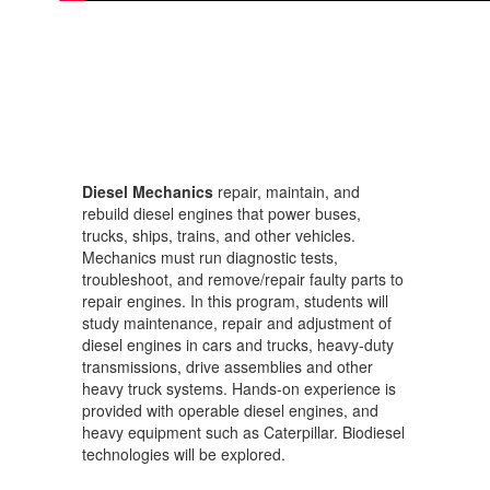
Diesel Mechanics
repair, maintain, and
rebuild diesel engines that power buses,
trucks, ships, trains, and other vehicles.
Mechanics must run diagnostic tests,
troubleshoot, and remove/repair faulty parts to
repair engines. In this program, students will
study maintenance, repair and adjustment of
diesel engines in cars and trucks, heavy-duty
transmissions, drive assemblies and other
heavy truck systems. Hands-on experience is
provided with operable diesel engines, and
heavy equipment such as Caterpillar. Biodiesel
technologies will be explored.