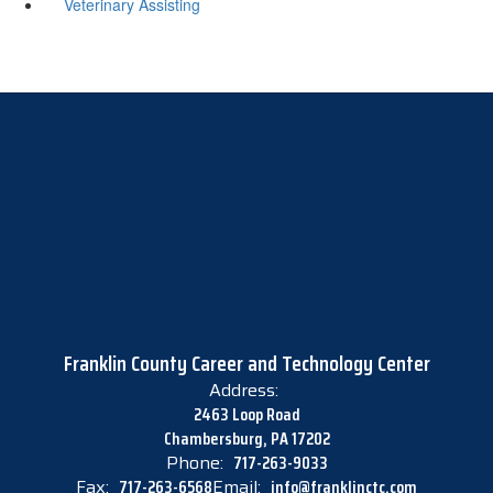
Veterinary Assisting
Franklin County Career and Technology Center
Address:
2463 Loop Road
Chambersburg, PA 17202
Phone:
717-263-9033
Fax:
717-263-6568
Email:
info@franklinctc.com