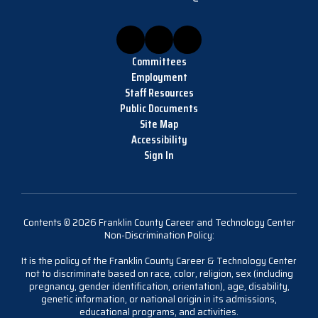
Committees
Employment
Staff Resources
Public Documents
Site Map
Accessibility
Sign In
Contents © 2026 Franklin County Career and Technology Center
Non-Discrimination Policy:
It is the policy of the Franklin County Career & Technology Center
not to discriminate based on race, color, religion, sex (including
pregnancy, gender identification, orientation), age, disability,
genetic information, or national origin in its admissions,
educational programs, and activities.