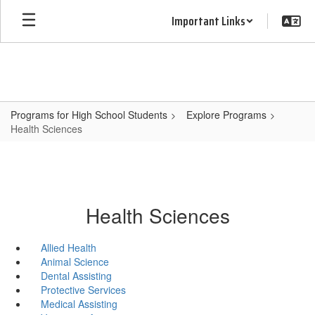
Skip
Important Links
to
main
content
Programs for High School Students
Explore Programs
Health Sciences
Health Sciences
Allied Health
Animal Science
Dental Assisting
Protective Services
Medical Assisting