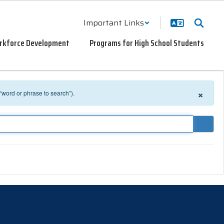
Important Links
rkforce Development
Programs for High School Students
×
 “word or phrase to search”).