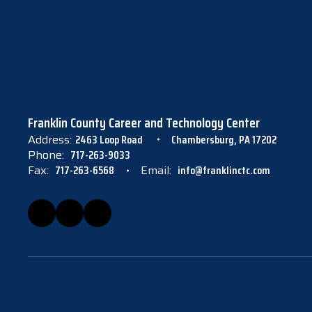
Franklin County Career and Technology Center
Address:
2463 Loop Road
Chambersburg, PA 17202
Phone:
717-263-9033
Fax:
717-263-6568
Email:
info@franklinctc.com