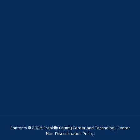
Contents © 2026 Franklin County Career and Technology Center
Non-Discrimination Policy: