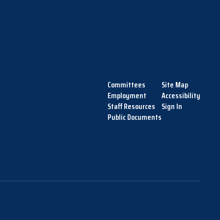
Committees
Site Map
Employment
Accessibility
Staff Resources
Sign In
Public Documents