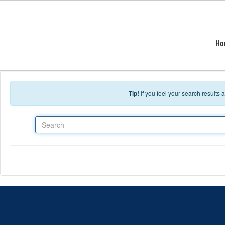
Skip to main content
Ho
Tip!
If you feel your search results
Search