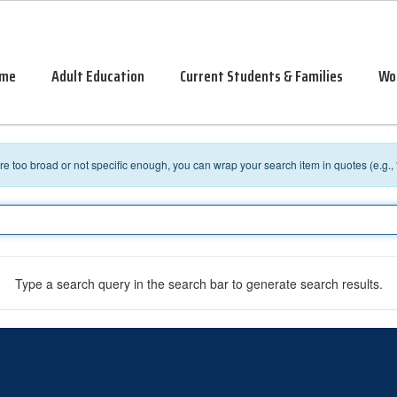
me
Adult Education
Current Students & Families
Wo
 are too broad or not specific enough, you can wrap your search item in quotes (e.g.,
Type a search query in the search bar to generate search results.