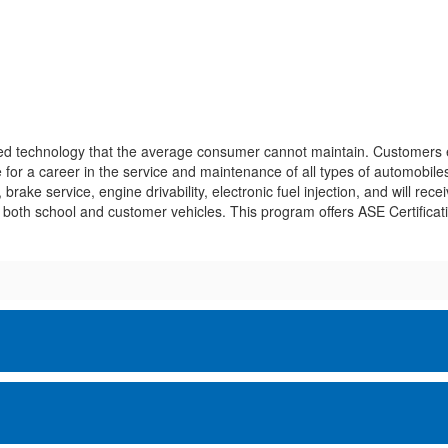
ced technology that the average consumer cannot maintain. Customers e
for a career in the service and maintenance of all types of automobiles
ake service, engine drivability, electronic fuel injection, and will receiv
both school and customer vehicles. This program offers ASE Certificati