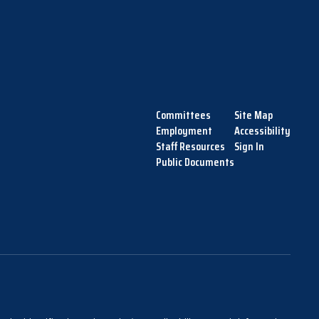
Committees
Site Map
Employment
Accessibility
Staff Resources
Sign In
Public Documents