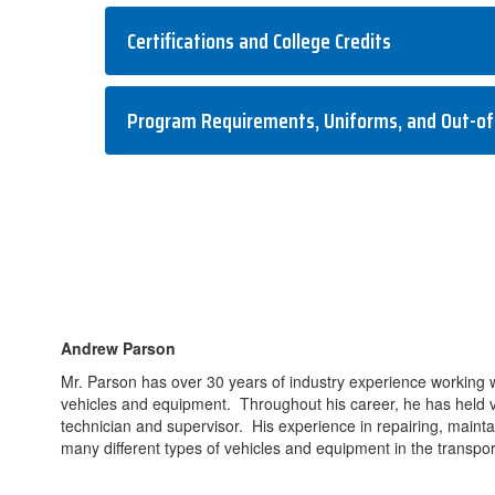
Certifications and College Credits
Program Requirements, Uniforms, and Out-of
Andrew Parson
Mr. Parson has over 30 years of industry experience working 
vehicles and equipment. Throughout his career, he has held va
technician and supervisor. His experience in repairing, maint
many different types of vehicles and equipment in the transport