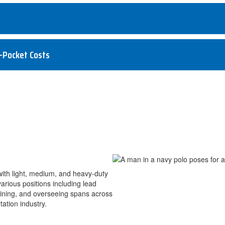
-Pocket Costs
with light, medium, and heavy-duty
rious positions including lead
aining, and overseeing spans across
ation industry.