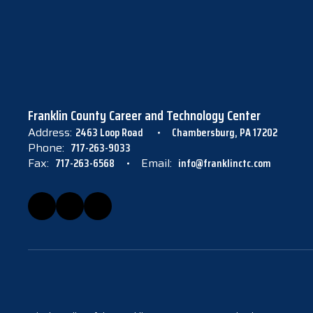
Franklin County Career and Technology Center
Address:
2463 Loop Road
Chambersburg, PA 17202
Phone:
717-263-9033
Fax:
717-263-6568
Email:
info@franklinctc.com