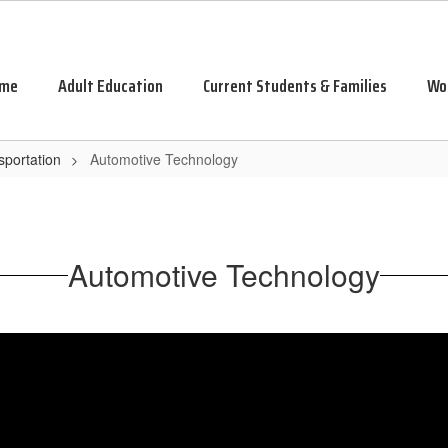
me
Adult Education
Current Students & Families
Wo
sportation
Automotive Technology
Automotive Technology