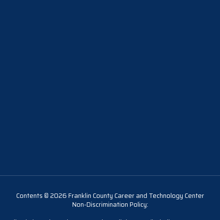
Contents © 2026 Franklin County Career and Technology Center
Non-Discrimination Policy: