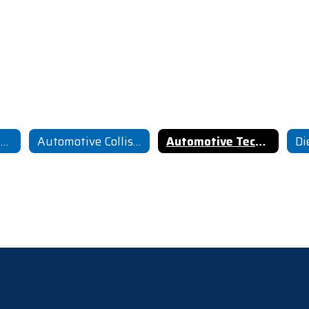
Agricultural Mechanics
Automotive Collision Repair
Automotive Technology
Di