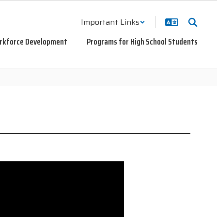
Important Links
rkforce Development
Programs for High School Students