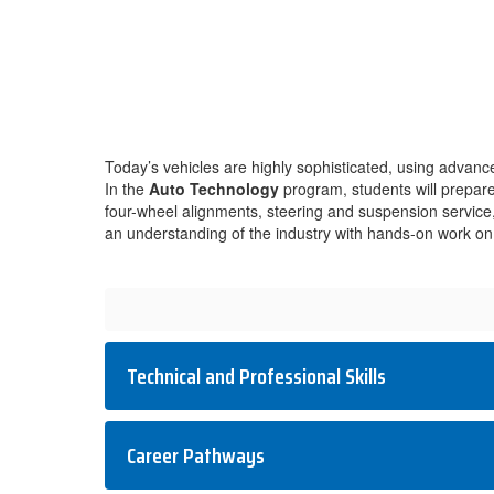
Today’s vehicles are highly sophisticated, using advan
In the
Auto Technology
program, students will prepare 
four-wheel alignments, steering and suspension service, br
an understanding of the industry with hands-on work on 
Technical and Professional Skills
Career Pathways