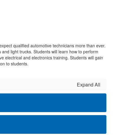
xpect qualified automotive technicians more than ever.
 and light trucks. Students will learn how to perform
e electrical and electronics training. Students will gain
on to students.
Expand All