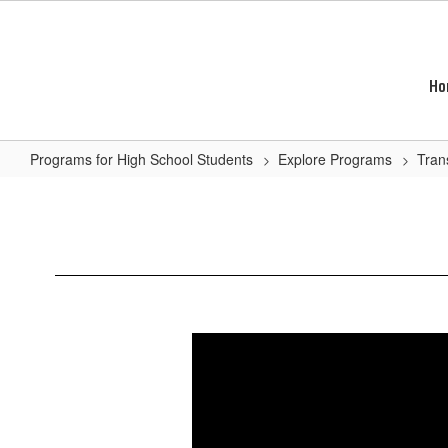
Skip
to
main
content
Ho
Programs for High School Students
Explore Programs
Tran
Automotive
Technology