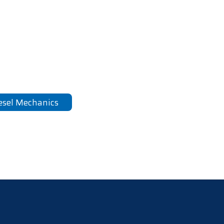
esel Mechanics