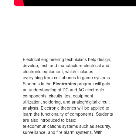
Electrical engineering technicians help design,
develop, test, and manufacture electrical and
electronic equipment, which includes
everything from cell phones to game systems.
Students in the
Electronics
program will gain
an understanding of DC and AC electronic
components, circuits, test equipment
utilization, soldering, and analog/digital circuit
analysis. Electronic theories will be applied to
learn the functionality of components. Students
are also introduced to basic
telecommunications systems such as security,
surveillance, and fire alarm systems. With