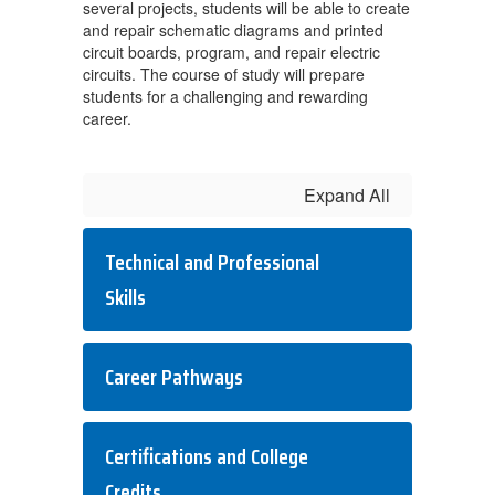
several projects, students will be able to create
and repair schematic diagrams and printed
circuit boards, program, and repair electric
circuits. The course of study will prepare
students for a challenging and rewarding
career.
Expand All
Technical and Professional
Skills
Career Pathways
Certifications and College
Credits