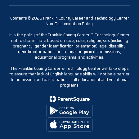
Contents © 2026 Franklin County Career and Technology Center
Non-Discrimination Policy:
It is the policy of the Franklin County Career & Technology Center
not to discriminate based on race, color, religion, sex (including
pregnancy, gender identification, orientation), age, disability,
genetic information, or national origin in its admissions,
educational programs, and activities.
The Franklin County Career & Technology Center will take steps
to assure that lack of English language skills will not be a barrier
to admission and participation in all educational and vocational
programs.