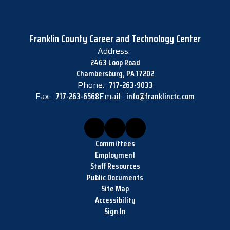
Franklin County Career and Technology Center
Address:
2463 Loop Road
Chambersburg, PA 17202
Phone:
717-263-9033
Fax:
717-263-6568
Email:
info@franklinctc.com
Committees
Employment
Staff Resources
Public Documents
Site Map
Accessibility
Sign In