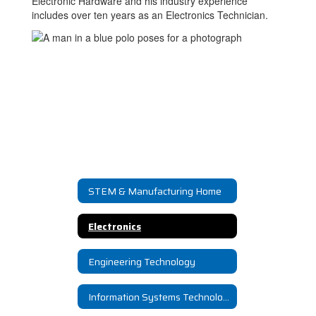
Electronic Hardware and his industry experience
includes over ten years as an Electronics Technician.
STEM & Manufacturing Home
Electronics
Engineering Technology
Information Systems Technology