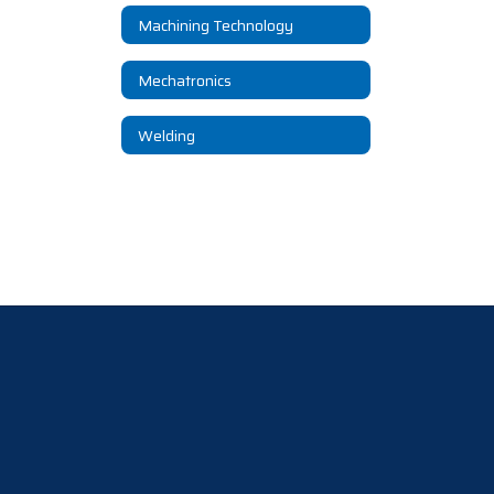
Machining Technology
Mechatronics
Welding