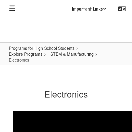
Skip
Important Links
to
main
content
Programs for High School Students
Explore Programs
STEM & Manufacturing
Electronics
Electronics
Electronics