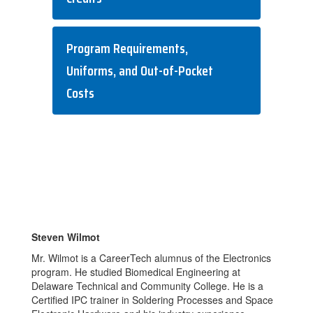
Program Requirements,
Uniforms, and Out-of-Pocket
Costs
Steven Wilmot
Mr. Wilmot is a CareerTech alumnus of the Electronics
program. He studied Biomedical Engineering at
Delaware Technical and Community College. He is a
Certified IPC trainer in Soldering Processes and Space