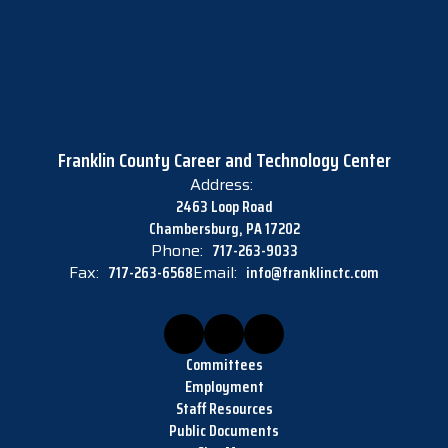
Franklin County Career and Technology Center
Address:
2463 Loop Road
Chambersburg, PA 17202
Phone:
717-263-9033
Fax:
717-263-6568
Email:
info@franklinctc.com
Committees
Employment
Staff Resources
Public Documents