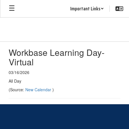
Skip
Important Links
to
main
content
Workbase Learning Day-
Virtual
03/16/2026
All Day
(Source:
New Calendar
)