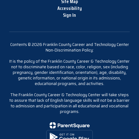
Site Map
Accessibility
Sign In
Contents © 2026 Franklin County Career and Technology Center
Non-Discrimination Policy:
It is the policy of the Franklin County Career & Technology Center
not to discriminate based on race, color, religion, sex (including
pregnancy, gender identification, orientation), age, disability,
genetic information, or national origin in its admissions,
educational programs, and activities.
The Franklin County Career & Technology Center will take steps
to assure that lack of English language skills will not be a barrier
to admission and participation in all educational and vocational
programs.