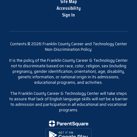
Site Map
Accessibility
Sign In
Contents © 2026 Franklin County Career and Technology Center
Non-Discrimination Policy:
It is the policy of the Franklin County Career & Technology Center
not to discriminate based on race, color, religion, sex (including
pregnancy, gender identification, orientation), age, disability,
genetic information, or national origin in its admissions,
educational programs, and activities.
The Franklin County Career & Technology Center will take steps
to assure that lack of English language skills will not be a barrier
to admission and participation in all educational and vocational
programs.