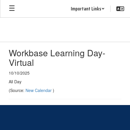
Skip
Important Links
to
main
content
Workbase Learning Day-
Virtual
10/10/2025
All Day
(Source:
New Calendar
)