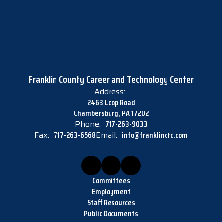
Franklin County Career and Technology Center
Address:
2463 Loop Road
Chambersburg, PA 17202
Phone:
717-263-9033
Fax:
717-263-6568
Email:
info@franklinctc.com
Committees
Employment
Staff Resources
Public Documents