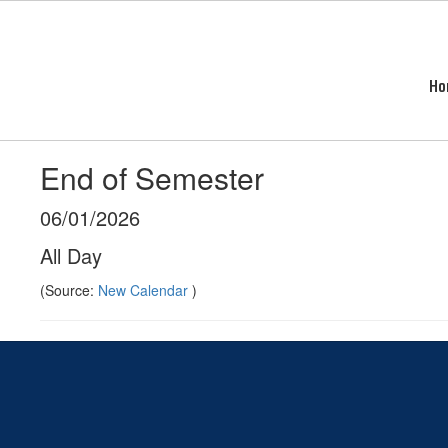
Skip
to
main
content
Ho
End of Semester
06/01/2026
All Day
(Source:
New Calendar
)