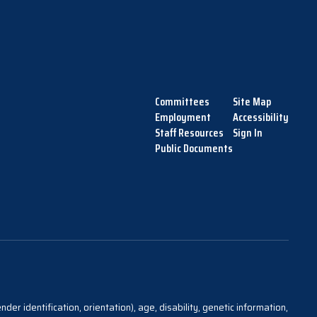
Committees
Site Map
Employment
Accessibility
Staff Resources
Sign In
Public Documents
der identification, orientation), age, disability, genetic information,