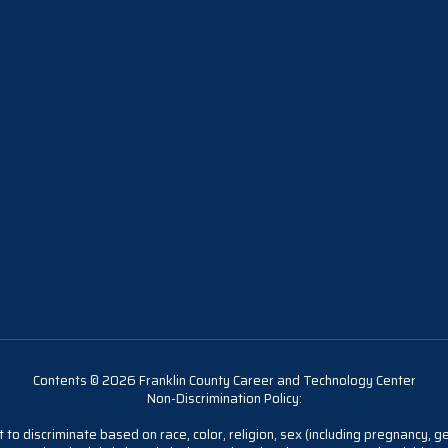
Contents © 2026 Franklin County Career and Technology Center
Non-Discrimination Policy:
 to discriminate based on race, color, religion, sex (including pregnancy, gen