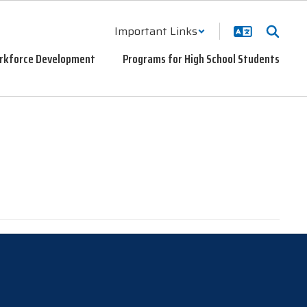
Important Links
rkforce Development
Programs for High School Students