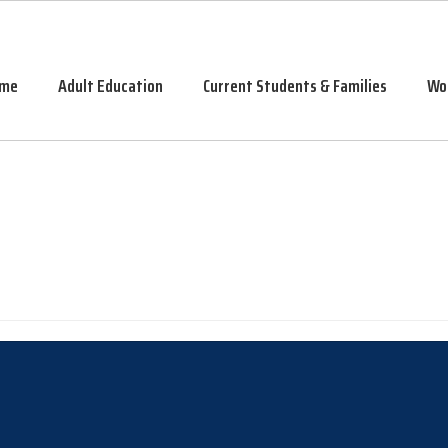
me
Adult Education
Current Students & Families
Wo