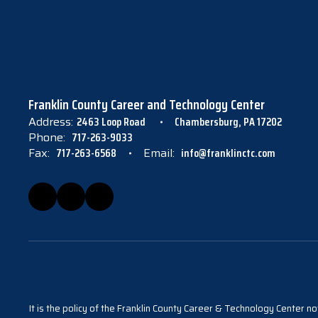
Franklin County Career and Technology Center
Address:
2463 Loop Road
Chambersburg, PA 17202
Phone:
717-263-9033
Fax:
717-263-6568
Email:
info@franklinctc.com
It is the policy of the Franklin County Career & Technology Center not